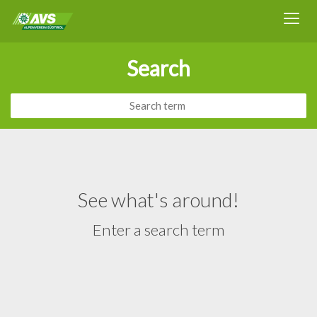
Search
See what's around!
Enter a search term