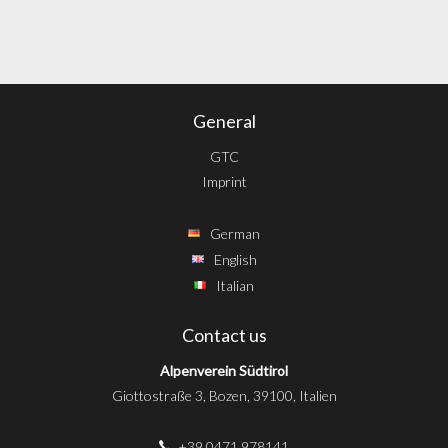
General
GTC
Imprint
German
English
Italian
Contact us
Alpenverein Südtirol
Giottostraße 3, Bozen, 39100, Italien
+39 0471 978141